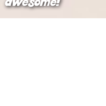
awesome!