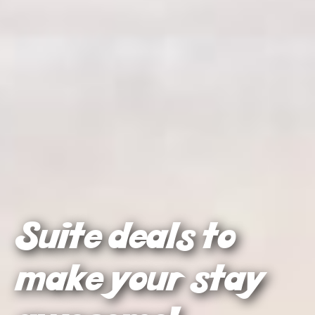
Suite deals to
make your stay