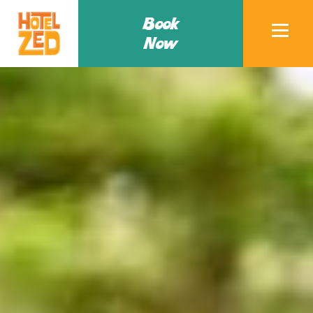
Book
Now