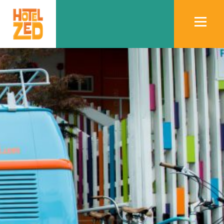
Book
Now