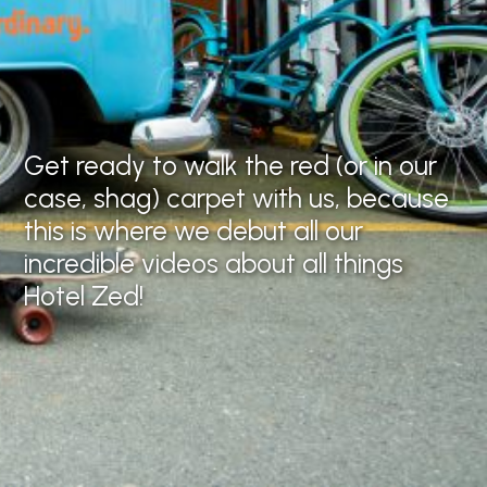
Lights,
camera, Zed!
Get ready to walk the red (or in our
case, shag) carpet with us, because
this is where we debut all our
incredible videos about all things
Hotel Zed!