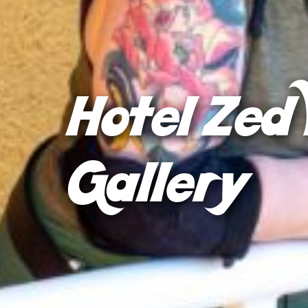
Hotel Zed 
Gallery