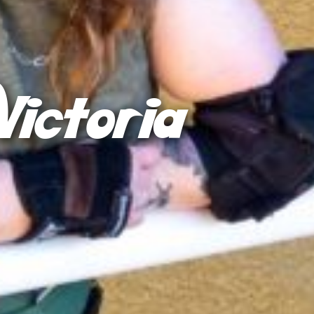
Victoria