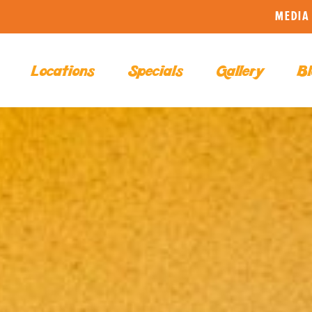
MEDIA 
Locations
Specials
Gallery
Bl