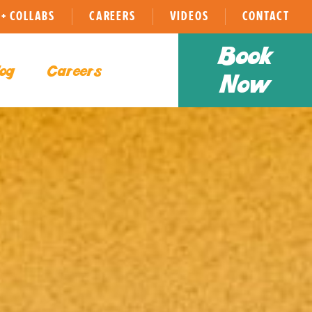
+ COLLABS
CAREERS
VIDEOS
CONTACT
Book
og
Careers
Now