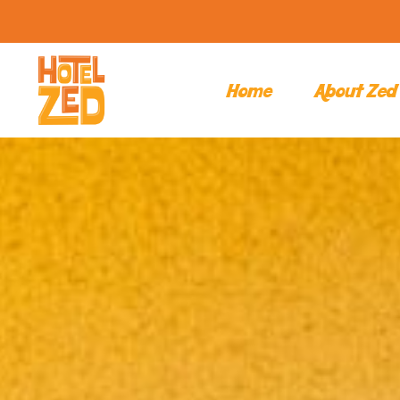
Home
About Zed